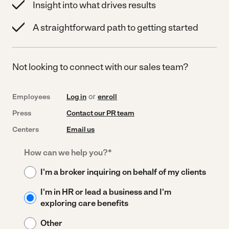
Insight into what drives results
A straightforward path to getting started
Not looking to connect with our sales team?
Employees
Log in
or
enroll
Press
Contact our PR team
Centers
Email us
How can we help you?
*
I'm a broker inquiring on behalf of my clients
I'm in HR or lead a business and I'm
exploring care benefits
Other