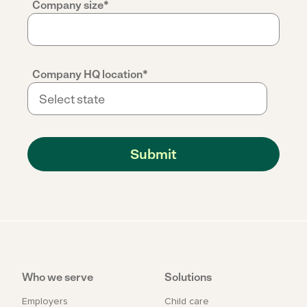
Company size
*
Company HQ location
*
Who we serve
Solutions
Employers
Child care