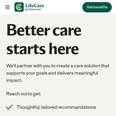
Skip to content
Get benefits
Better care
starts here
We’ll partner with you to create a care solution that
supports your goals and delivers meaningful
impact.
Reach out to get:
Thoughtful, tailored recommendations