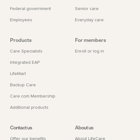
Federal government
Senior care
Employees
Everyday care
Products
For members
Care Specialists
Enroll or log in
Integrated EAP
LifeMart
Backup Care
Care.com Membership
Additional products
Contact us
About us
Offer our benefits
About LifeCare