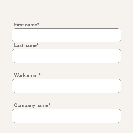
First name
*
Last name
*
Work email
*
Company name
*