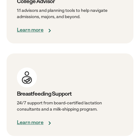
College Advisor
1:1 advisors and planning tools to help navigate
admissions, majors, and beyond.
Learn more
Breastfeeding Support
24/7 support from board-certified lactation
consultants and a milk-shipping program.
Learn more