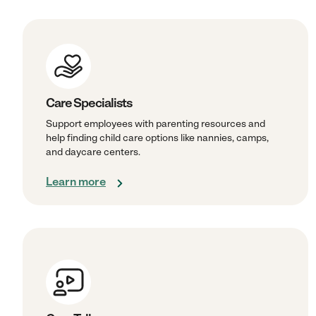
Care Specialists
Support employees with parenting resources and
help finding child care options like nannies, camps,
and daycare centers.
Learn more