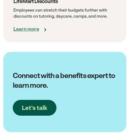
LifeMart Discounts
Employees can stretch their budgets further with
discounts on tutoring, daycare, camps, and more.
Learn more
Connect with a benefits expert to
learn more.
Let's talk