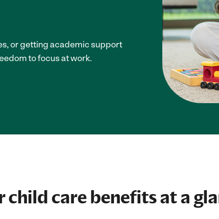
ces, or getting academic support
reedom to focus at work.
 child care benefits at a gl