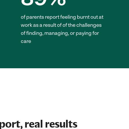
of parents report feeling burnt out at
work as a result of of the challenges
of finding, managing, or paying for
care
ort, real results