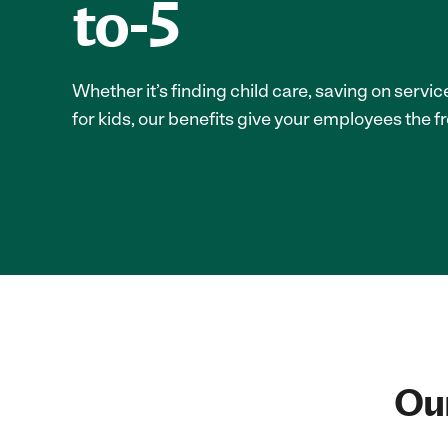
to-5
Whether it’s finding child care, saving on servi
for kids, our benefits give your employees the f
Our