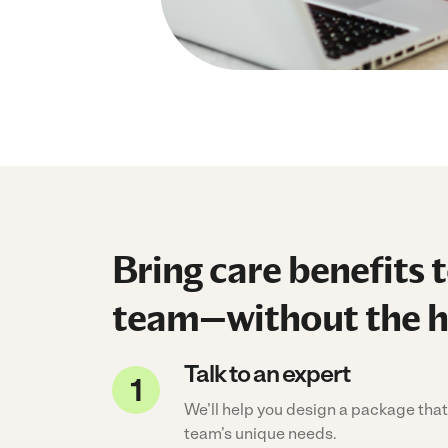
Bring care benefits 
team—without the h
Talk to an expert
We’ll help you design a package that 
team’s unique needs.