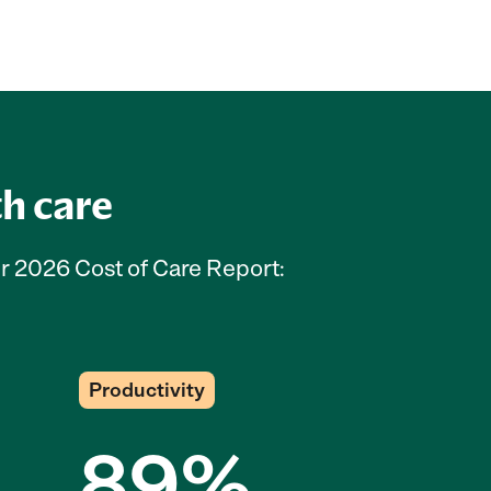
th care
ur 2026 Cost of Care Report:
Productivity
89%