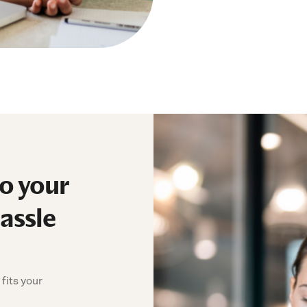
to your
assle
fits your