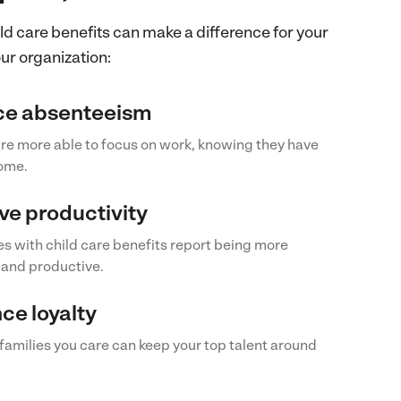
ld care benefits can make a difference for your
r organization:
e absenteeism
re more able to focus on work, knowing they have
home.
ve productivity
 with child care benefits report being more
and productive.
ce loyalty
amilies you care can keep your top talent around