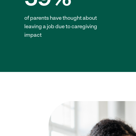
of parents have thought about
leaving a job due to caregiving
impact