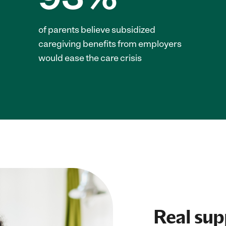
of parents believe subsidized
caregiving benefits from employers
would ease the care crisis
Real supp