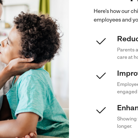
Here’s how our chi
employees and you
Reduc
Parents a
care at 
Impro
Employees
engaged 
Enhan
Showing f
longer.