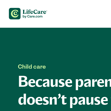
Skip to content
Child care
Because paren
doesn’t pause 