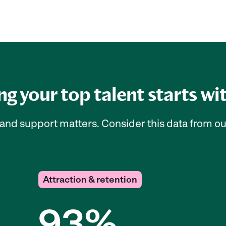
g your top talent starts wi
e, and support matters. Consider this data from o
Attraction & retention
93%