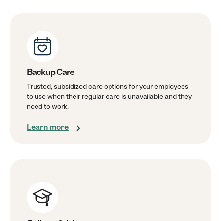
Backup Care
Trusted, subsidized care options for your employees
to use when their regular care is unavailable and they
need to work.
Learn more