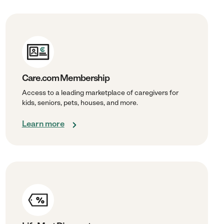
Care.com Membership
Access to a leading marketplace of caregivers for
kids, seniors, pets, houses, and more.
Learn more