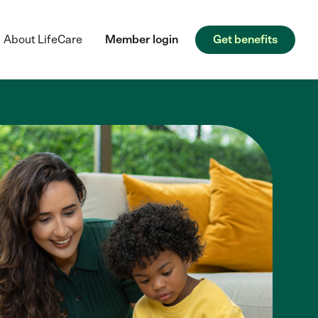
About LifeCare
Member login
Get benefits