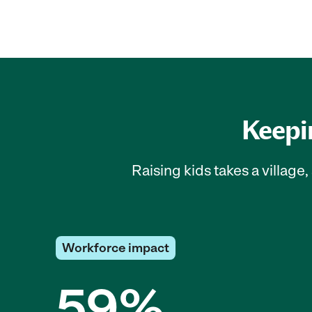
Keepin
Raising kids takes a villag
Workforce impact
59%