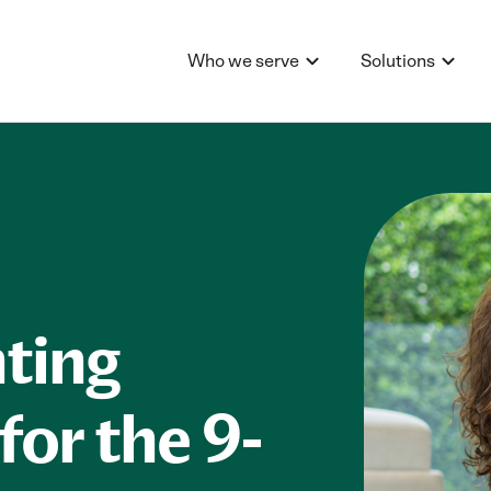
Who we serve
Solutions
ting
for the 9-