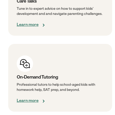
Care Talks
Tune in to expert advice on how to support kids’
development and and navigate parenting challenges.
Learn more
On-Demand Tutoring
Professional tutors to help school-aged kids with
homework help, SAT prep, and beyond.
Learn more